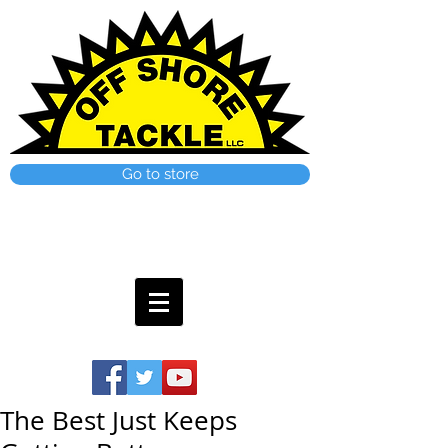
Go to store
The Best Just Keeps