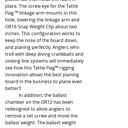
place. The screw eye for the Tattle 
Flag ™ linkage arm mounts in this 
hole, lowering the linkage arm and 
OR16 Snap Weight Clip about two 
inches. This configuration works to 
keep the nose of the board down, 
and planing perfectly. Anglers who 
troll with deep diving crankbaits and 
sinking line systems will immediately 
see how this Tattle Flag™ rigging 
innovation allows the best planing 
board in the business to plane even 
better!!
            In addition, the ballast 
chamber on the OR12 has been 
redesigned to allow anglers to 
remove a set screw and move the 
ballast weight. The ballast weight 