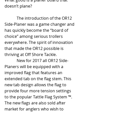
What good is a planer board that 
doesn’t plane?
            The introduction of the OR12 
Side-Planer was a game changer and 
has quickly become the “board of 
choice” among serious trollers 
everywhere. The spirit of innovation 
that made the OR12 possible is 
thriving at Off Shore Tackle. 
            New for 2017 all OR12 Side-
Planers will be equipped with a 
improved flag that features an 
extended tab on the flag stem. This 
new tab design allows the flag to 
provide four more tension settings 
to the popular Tattle Flag System ™. 
The new flags are also sold after 
market for anglers who wish to 