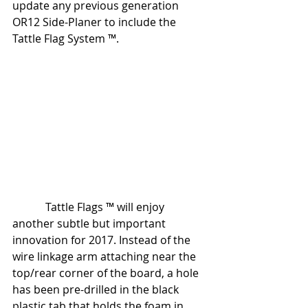
update any previous generation 
OR12 Side-Planer to include the 
Tattle Flag System ™.
            Tattle Flags ™ will enjoy 
another subtle but important 
innovation for 2017. Instead of the 
wire linkage arm attaching near the 
top/rear corner of the board, a hole 
has been pre-drilled in the black 
plastic tab that holds the foam in 