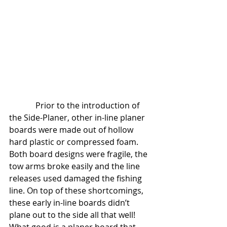
             Prior to the introduction of 
the Side-Planer, other in-line planer 
boards were made out of hollow 
hard plastic or compressed foam. 
Both board designs were fragile, the 
tow arms broke easily and the line 
releases used damaged the fishing 
line. On top of these shortcomings, 
these early in-line boards didn’t 
plane out to the side all that well! 