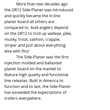
            More than two decades ago 
the OR12 Side-Planer was introduced 
and quickly became the in-line 
planer board all others are 
compared to. Avid anglers depend 
on the OR12 to troll up walleye, pike, 
musky, trout, salmon, crappie, 
striper and just about everything 
else with fins!     
            The Side-Planer was the first 
injection molded and ballasted 
planer board on the market to 
feature high quality and functional 
line releases. Built in America to 
function and to last, the Side-Planer 
has exceeded the expectations of 
trollers everywhere. 