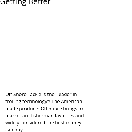
Getting Better
Off Shore Tackle is the “leader in 
trolling technology”! The American 
made products Off Shore brings to 
market are fisherman favorites and 
widely considered the best money 
can buy.